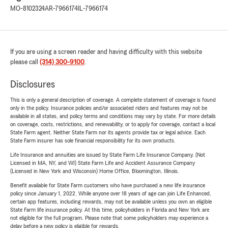
MO-8102324
AR-7966174
IL-7966174
If you are using a screen reader and having difficulty with this website
please call
(314) 300-9100
.
Disclosures
This is only a general description of coverage. A complete statement of coverage is found
only in the policy. Insurance policies and/or associated riders and features may not be
available in all states, and policy terms and conditions may vary by state. For more details
on coverage, costs, restrictions, and renewability, or to apply for coverage, contact a local
State Farm agent. Neither State Farm nor its agents provide tax or legal advice. Each
State Farm insurer has sole financial responsibility for its own products.
Life Insurance and annuities are issued by State Farm Life Insurance Company. (Not
Licensed in MA, NY, and WI) State Farm Life and Accident Assurance Company
(Licensed in New York and Wisconsin) Home Office, Bloomington, Illinois.
Benefit available for State Farm customers who have purchased a new life insurance
policy since January 1, 2022. While anyone over 18 years of age can join Life Enhanced,
certain app features, including rewards, may not be available unless you own an eligible
State Farm life insurance policy. At this time, policyholders in Florida and New York are
not eligible for the full program. Please note that some policyholders may experience a
delay before a new policy is eligible for rewards.