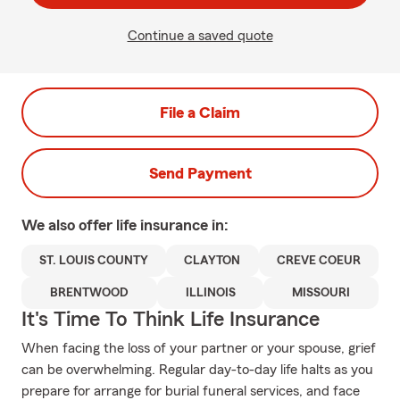
Continue a saved quote
File a Claim
Send Payment
We also offer
life
insurance in:
ST. LOUIS COUNTY
CLAYTON
CREVE COEUR
BRENTWOOD
ILLINOIS
MISSOURI
It's Time To Think Life Insurance
When facing the loss of your partner or your spouse, grief
can be overwhelming. Regular day-to-day life halts as you
prepare for arrange for burial funeral services, and face