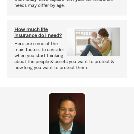
needs may differ by age.
How much life
insurance do I need?
Here are some of the
main factors to consider
when you start thinking
about the people & assets you want to protect &
how long you want to protect them.