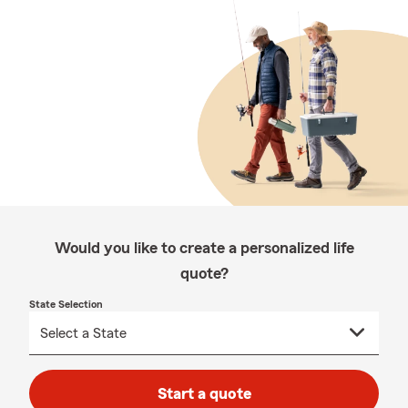
Would you like to create a personalized life
quote?
State Selection
Start a quote