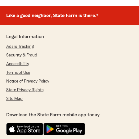
Like a good neighbor, State Farm is there.®
Legal Information
Ads & Tracking
Security & Fraud
Accessibility
Terms of Use
Notice of Privacy Policy
State Privacy Rights
Site Map
Download the State Farm mobile app today