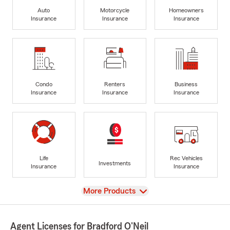
Auto
Motorcycle
Homeowners
Insurance
Insurance
Insurance
Condo
Renters
Business
Insurance
Insurance
Insurance
Life
Rec Vehicles
Investments
Insurance
Insurance
View
More Products
Agent Licenses for Bradford O'Neil