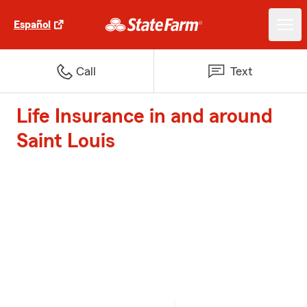
Español
Call
Text
Life Insurance in and around
Saint Louis