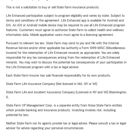
This is not a solicitation to buy or sell State Farm insurance products.
Life Enhanced participation subject to program eligibility and varies by state. Subject to
terms and conditions of the agreement. Life Enhanced app is available for Android and
iOS. An iOS or Android mobile device may be required to use all Life Enhanced program
features. Customers must agree to authorize State Farm to collect health and wellness
information data. Mobile application users must agree to a licensing agreement.
Pursuant to relevant tax law, State Farm may send to you and file with the Internal
Revenue Service and/or other applicable tax authority a Form 1099-MISC (Miscellaneous
Income) for the redemption of Life Enhanced rewards as appropriate. You are solely
responsible for any tax consequences arising from the redemption of Life Enhanced
rewards. You may wish to discuss the potential tax consequences of your participation in
the Life Enhanced program with a tax or legal advisor.
Each State Farm Insurer has sole financial responsibility for its own products.
State Farm Life Insurance Company (Not licensed in MA, NY or WI)
State Farm Life and Accident Assurance Company (Licensed in NY and WI) Bloomington,
IL
State Farm VP Management Corp. is a separate entity from those State Farm entities
which provide banking and insurance products. Investing involves risk, including
potential for loss.
Neither State Farm nor its agents provide tax or legal advice. Please consult a tax or legal
advisor for advice regarding your personal circumstances.