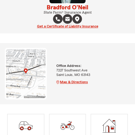
Bradford O'Neil
State Farm® Insurance Agent
Get a Certificate of Liability Insurance
Office Address:
7227 Southwest Ave
Saint Louis, MO 63143
Map & Directions