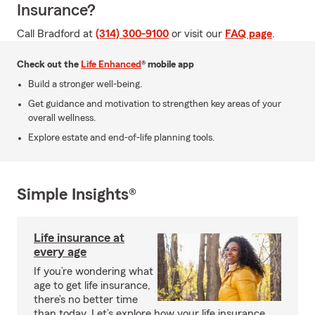
Insurance?
Call Bradford at
(314) 300-9100
or visit our
FAQ page
.
Check out the
Life Enhanced
® mobile app
Build a stronger well-being.
Get guidance and motivation to strengthen key areas of your
overall wellness.
Explore estate and end-of-life planning tools.
Simple Insights®
Life insurance at
every age
If you’re wondering what
age to get life insurance,
there’s no better time
than today. Let’s explore how your life insurance