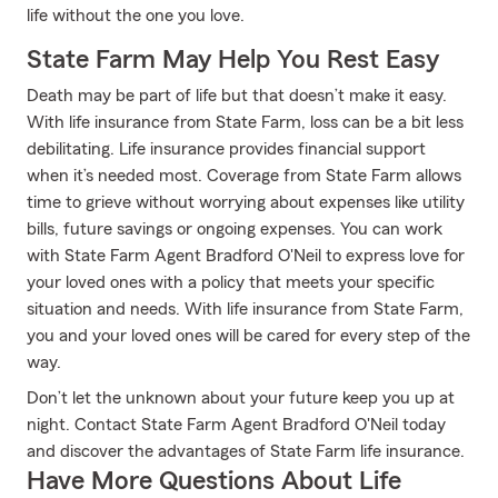
life without the one you love.
State Farm May Help You Rest Easy
Death may be part of life but that doesn’t make it easy.
With life insurance from State Farm, loss can be a bit less
debilitating. Life insurance provides financial support
when it’s needed most. Coverage from State Farm allows
time to grieve without worrying about expenses like utility
bills, future savings or ongoing expenses. You can work
with State Farm Agent Bradford O'Neil to express love for
your loved ones with a policy that meets your specific
situation and needs. With life insurance from State Farm,
you and your loved ones will be cared for every step of the
way.
Don’t let the unknown about your future keep you up at
night. Contact State Farm Agent Bradford O'Neil today
and discover the advantages of State Farm life insurance.
Have More Questions About Life